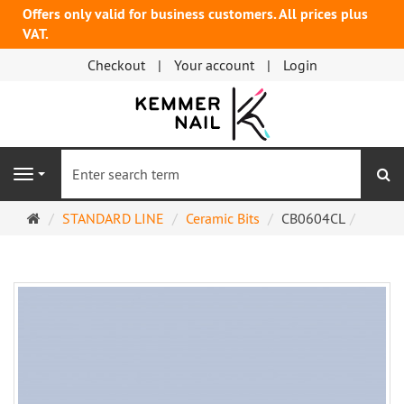
Offers only valid for business customers. All prices plus
VAT.
Checkout
Your account
Login
se
Navigation
Main
STANDARD LINE
Ceramic Bits
CB0604CL
page