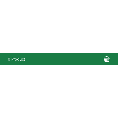
Sho
0 Product