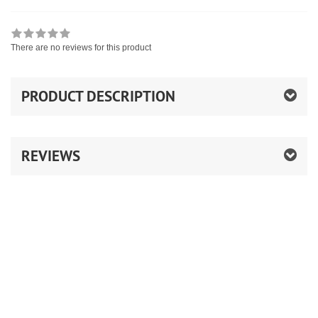
There are no reviews for this product
PRODUCT DESCRIPTION
REVIEWS