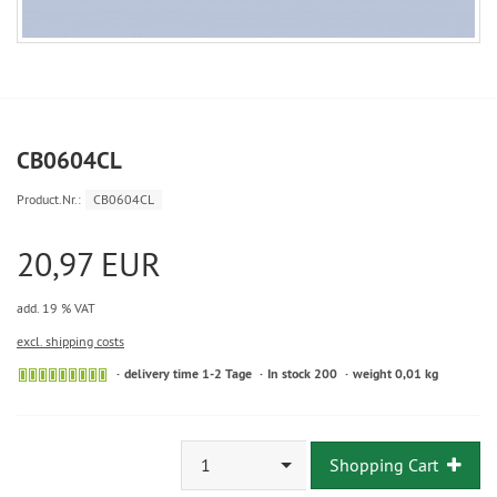
CB0604CL
Product.Nr.:
CB0604CL
20,97 EUR
add. 19 % VAT
excl. shipping costs
delivery time 1-2 Tage
In stock 200
weight 0,01 kg
1
Shopping Cart