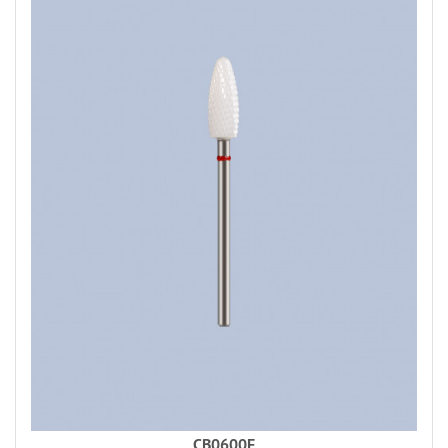
CB0600F