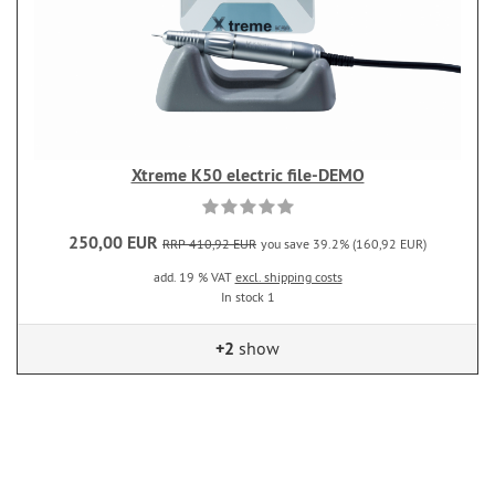
Xtreme K50 electric file-DEMO
250,00 EUR
RRP 410,92 EUR
you save 39.2% (160,92 EUR)
add. 19 % VAT
excl. shipping costs
In stock 1
+2
show