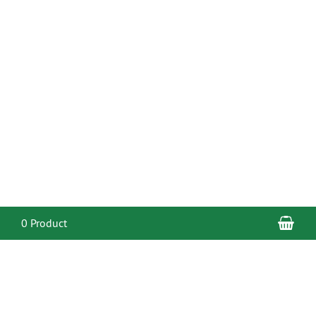
Sho
0 Product