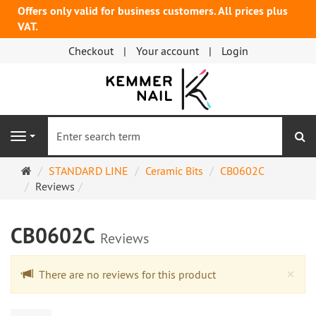
Offers only valid for business customers. All prices plus
VAT.
Checkout
Your account
Login
se
Navigation
Main
STANDARD LINE
Ceramic Bits
CB0602C
page
Reviews
CB0602C
Reviews
Cl
×
There are no reviews for this product