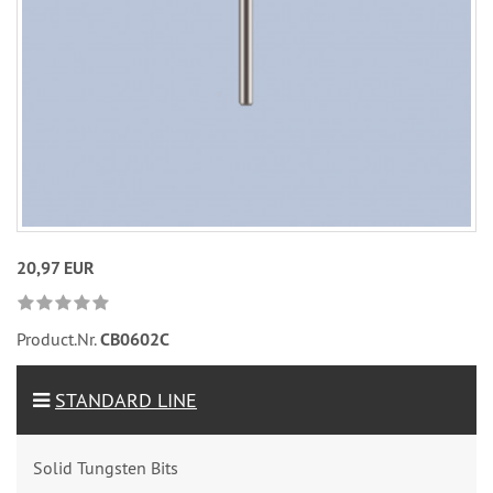
20,97 EUR
Product.Nr.
CB0602C
STANDARD LINE
Solid Tungsten Bits