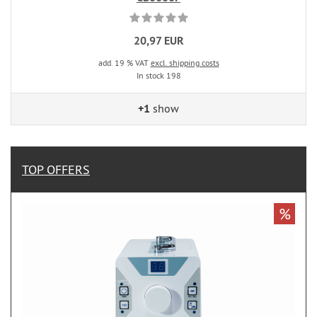
20,97 EUR
add. 19 % VAT
excl. shipping costs
In stock 198
+1
show
TOP OFFERS
%