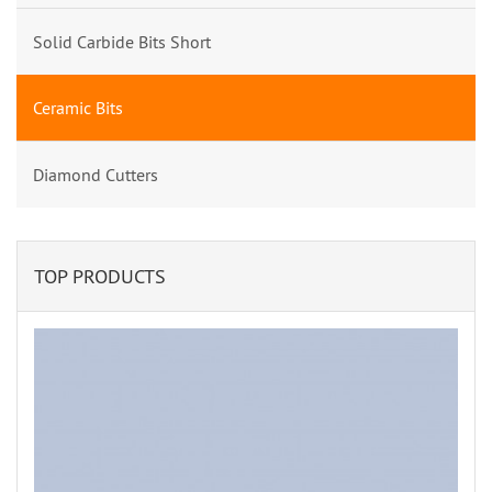
Solid Carbide Bits Short
Ceramic Bits
Diamond Cutters
TOP PRODUCTS