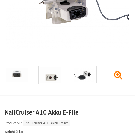
NailCruiser A10 Akku E-File
Product.Nr.:
NailCruiser A10 Akku Fräser
weight 2 kg