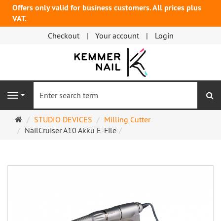
Offers only valid for business customers. All prices plus
VAT.
Checkout
Your account
Login
se
Navigation
Main
STUDIO DEVICES
Milling Cutter
page
NailCruiser A10 Akku E-File