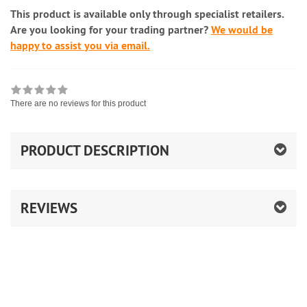
This product is available only through specialist retailers.
Are you looking for your trading partner?
We would be
happy to assist you via email.
There are no reviews for this product
PRODUCT DESCRIPTION
REVIEWS