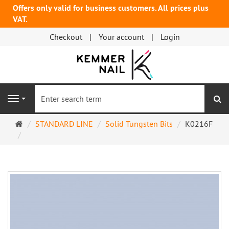
Offers only valid for business customers. All prices plus
VAT.
Checkout
Your account
Login
se
Navigation
Main
STANDARD LINE
Solid Tungsten Bits
K0216F
page