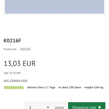
K0216F
Product.Nr.:
K0216F
13,03 EUR
add. 19 % VAT
excl. shipping costs
delivery time 1-2 Tage
In stock 200 piece
weight 0,04 kg
1
piece
Shopping Cart