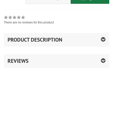
There are no reviews for this product
PRODUCT DESCRIPTION
REVIEWS