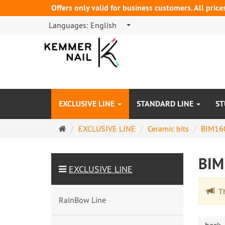
Offers only valid for business customers. All price
Languages:
English
EXCLUSIVE LINE
STANDARD LINE
ST
Main
EXCLUSIVE LINE
Ceramic bits
BIM16
page
BI
EXCLUSIVE LINE
The
RainBow Line