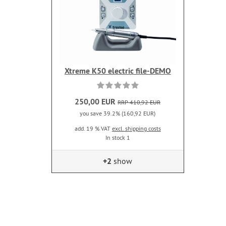
Xtreme K50 electric file-DEMO
250,00 EUR
RRP 410,92 EUR
you save 39.2% (160,92 EUR)
add. 19 % VAT
excl. shipping costs
In stock 1
+2
show