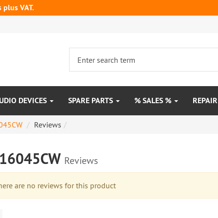
s plus VAT.
UDIO DEVICES
SPARE PARTS
% SALES %
REPAI
045CW
Reviews
M16045CW
Reviews
re are no reviews for this product