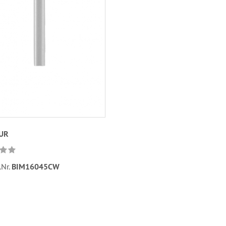
EUR
.Nr.
BIM16045CW