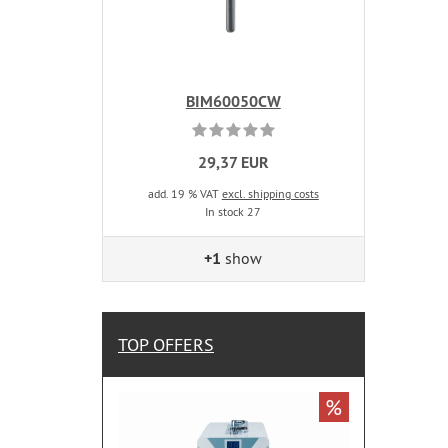
BIM60050CW
29,37 EUR
add. 19 % VAT
excl. shipping costs
In stock 27
+1
show
TOP OFFERS
%