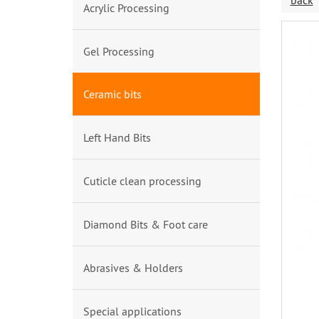
back
Acrylic Processing
Gel Processing
Ceramic bits
Left Hand Bits
Cuticle clean processing
Diamond Bits & Foot care
Abrasives & Holders
Special applications