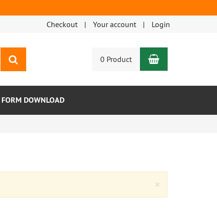
Checkout
Your account
Login
Shopping Car
search
0 Product
R FORM DOWNLOAD
Close
×