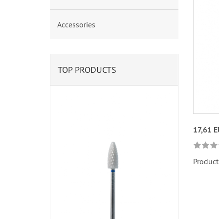
Accessories
TOP PRODUCTS
17,61 
Product