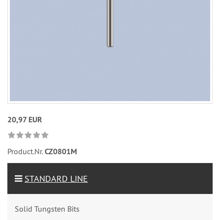
20,97 EUR
Product.Nr.
CZ0801M
STANDARD LINE
Solid Tungsten Bits