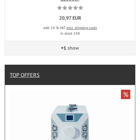
20,97 EUR
add. 19 % VAT
excl. shipping costs
In stock 198
+1
show
TOP OFFERS
%