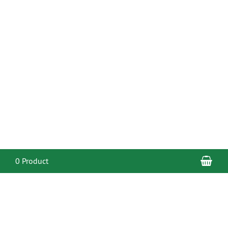
Sho
0 Product