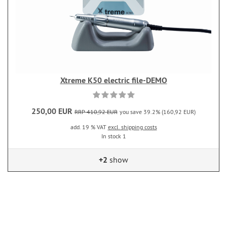
Xtreme K50 electric file-DEMO
250,00 EUR
RRP 410,92 EUR
you save 39.2% (160,92 EUR)
add. 19 % VAT
excl. shipping costs
In stock 1
+2
show