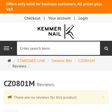
Offers only valid for business customers. All prices plus
VAT.
Checkout
Your account
Login
se
Navigation
Main
STANDARD LINE
Ceramic Bits
CZ0801M
page
Reviews
CZ0801M
Reviews
Cl
×
There are no reviews for this product