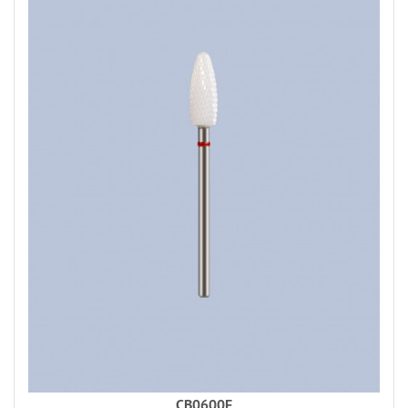
CB0600F