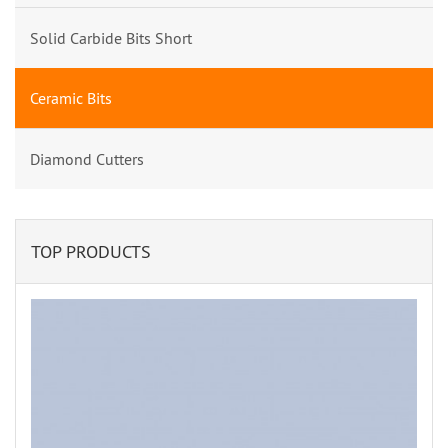
Solid Carbide Bits Short
Ceramic Bits
Diamond Cutters
TOP PRODUCTS